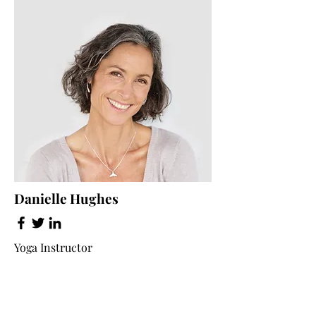
Danielle Hughes
Yoga Instructor