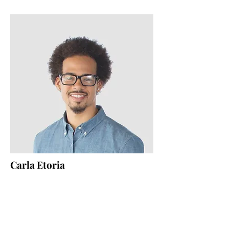
Carla Etoria
HR Lead