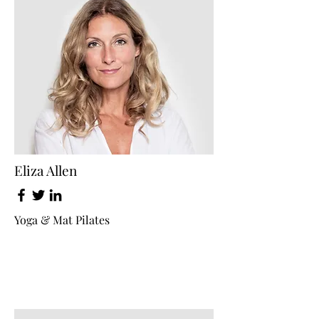
Eliza Allen
Yoga & Mat Pilates