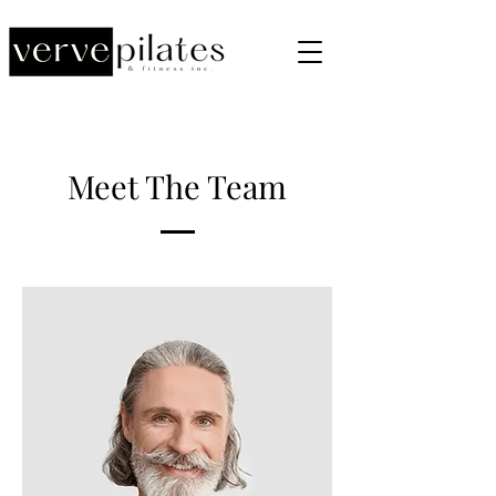
Meet The Team