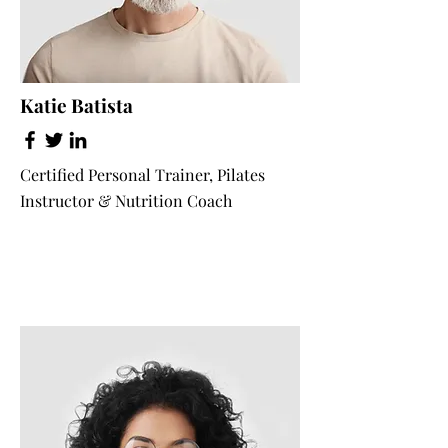
Katie Batista
Certified Personal Trainer, Pilates
Instructor & Nutrition Coach