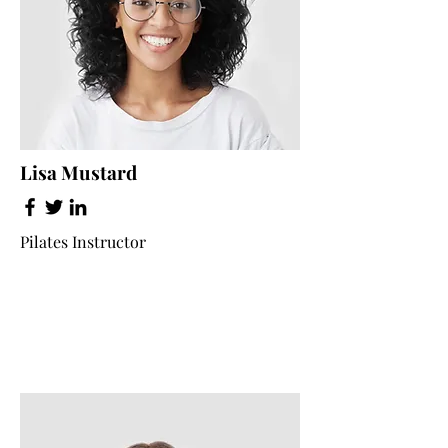
Lisa Mustard
Pilates Instructor