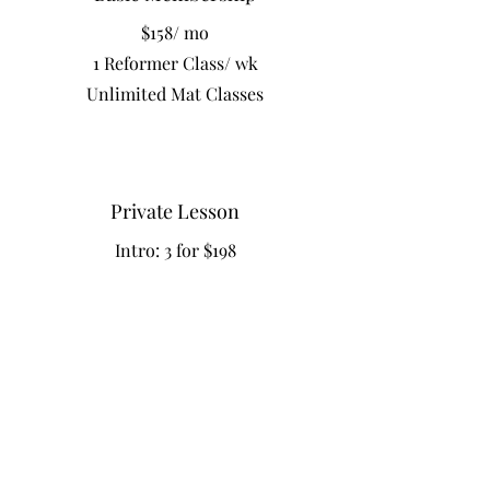
$158/ mo
1 Reformer Class/ wk
Unlimited Mat Classes
Private Lesson
Intro: 3 for $198
Reformer Pilates
Drop in Class $42
5 Classes $198