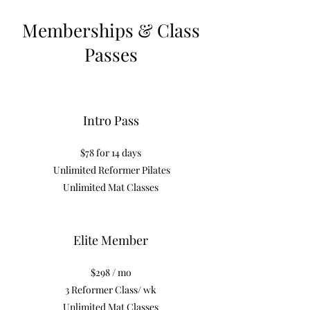
Memberships & Class
Passes
Intro Pass
$78 for 14 days
Unlimited Reformer Pilates
Unlimited Mat Classes
Elite Member
$298 / mo
3 Reformer Class/ wk
Unlimited Mat Classes