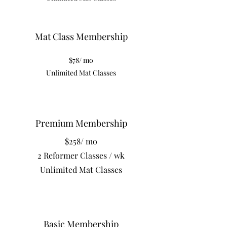
Mat Class Membership
$78/ mo
Unlimited Mat Classes
Premium Membership
$258/ mo
2 Reformer Classes / wk
Unlimited Mat Classes
Basic Membership