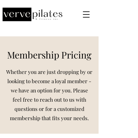
Membership Pricing
Whether you are just dropping by or
looking to become a loyal member -
we have an option for you. Please
feel free to reach out to us with
questions or for a customized
membership that fits your needs.